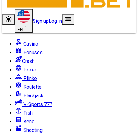
Sign up
Log in
EN
Casino
Bonuses
Crash
Poker
Plinko
Roulette
Blackjack
V-Sports 777
Fish
Keno
Shooting