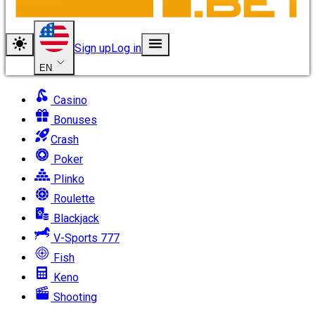
Sign up
Log in
EN
Casino
Bonuses
Crash
Poker
Plinko
Roulette
Blackjack
V-Sports 777
Fish
Keno
Shooting