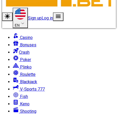
Sign up
Log in
EN
Casino
Bonuses
Crash
Poker
Plinko
Roulette
Blackjack
V-Sports 777
Fish
Keno
Shooting