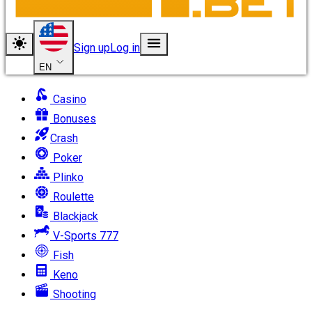
Sign up
Log in
EN
Casino
Bonuses
Crash
Poker
Plinko
Roulette
Blackjack
V-Sports 777
Fish
Keno
Shooting