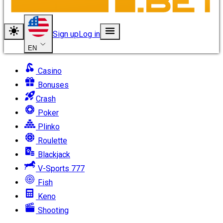
Sign up
Log in
EN
Casino
Bonuses
Crash
Poker
Plinko
Roulette
Blackjack
V-Sports 777
Fish
Keno
Shooting