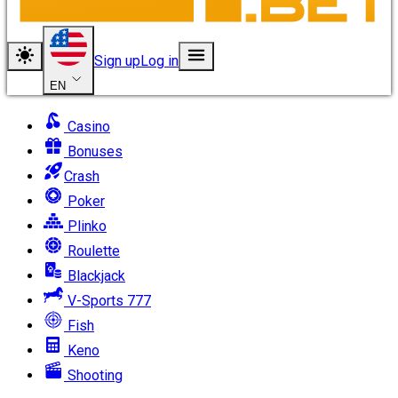
Sign up
Log in
EN
Casino
Bonuses
Crash
Poker
Plinko
Roulette
Blackjack
V-Sports 777
Fish
Keno
Shooting