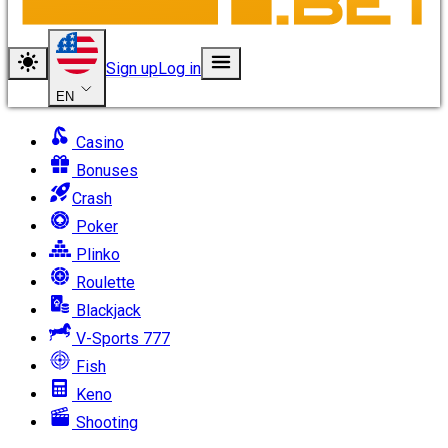
Sign up
Log in
EN
Casino
Bonuses
Crash
Poker
Plinko
Roulette
Blackjack
V-Sports 777
Fish
Keno
Shooting