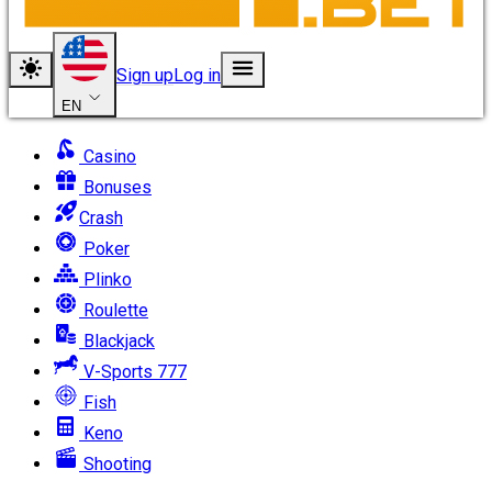
Sign up
Log in
EN
Casino
Bonuses
Crash
Poker
Plinko
Roulette
Blackjack
V-Sports 777
Fish
Keno
Shooting