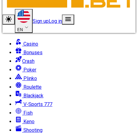
Sign up
Log in
EN
Casino
Bonuses
Crash
Poker
Plinko
Roulette
Blackjack
V-Sports 777
Fish
Keno
Shooting