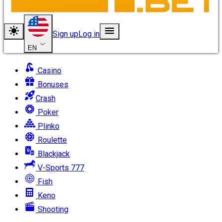
Sign up
Log in
EN
Casino
Bonuses
Crash
Poker
Plinko
Roulette
Blackjack
V-Sports 777
Fish
Keno
Shooting