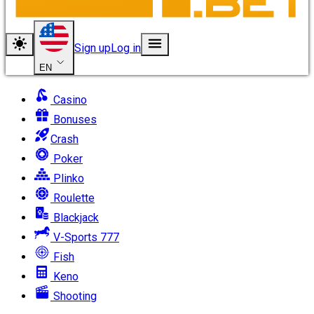
Sign up
Log in
EN
Casino
Bonuses
Crash
Poker
Plinko
Roulette
Blackjack
V-Sports 777
Fish
Keno
Shooting