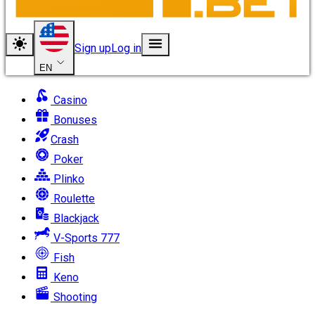
Sign up
Log in
EN
Casino
Bonuses
Crash
Poker
Plinko
Roulette
Blackjack
V-Sports 777
Fish
Keno
Shooting