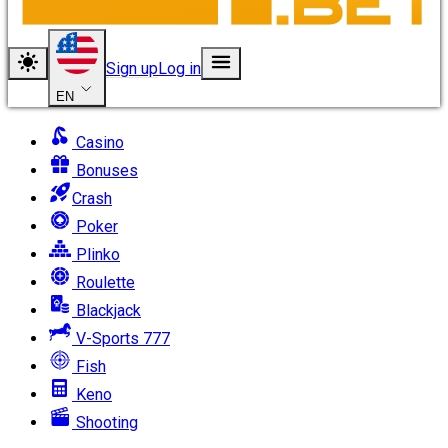
Sign up
Log in
EN
Casino
Bonuses
Crash
Poker
Plinko
Roulette
Blackjack
V-Sports 777
Fish
Keno
Shooting