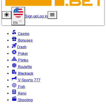
Sign up
Log in
EN
Casino
Bonuses
Crash
Poker
Plinko
Roulette
Blackjack
V-Sports 777
Fish
Keno
Shooting