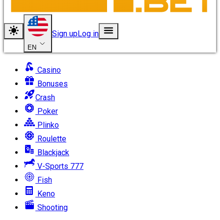
Sign up
Log in
EN
Casino
Bonuses
Crash
Poker
Plinko
Roulette
Blackjack
V-Sports 777
Fish
Keno
Shooting