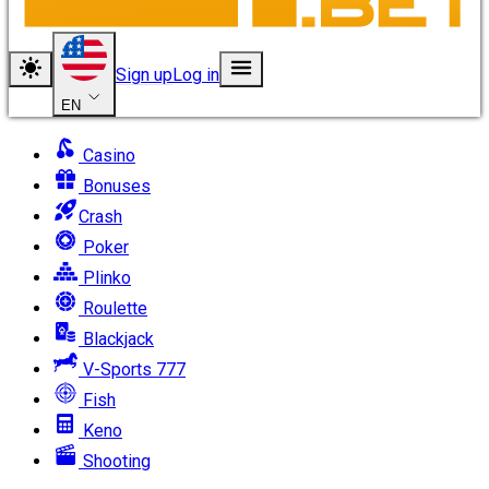
Sign up
Log in
EN
Casino
Bonuses
Crash
Poker
Plinko
Roulette
Blackjack
V-Sports 777
Fish
Keno
Shooting