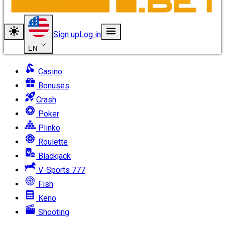
Sign up
Log in
EN
Casino
Bonuses
Crash
Poker
Plinko
Roulette
Blackjack
V-Sports 777
Fish
Keno
Shooting