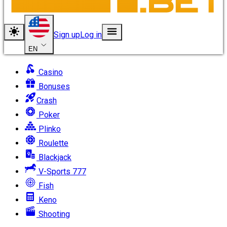
Sign up
Log in
EN
Casino
Bonuses
Crash
Poker
Plinko
Roulette
Blackjack
V-Sports 777
Fish
Keno
Shooting