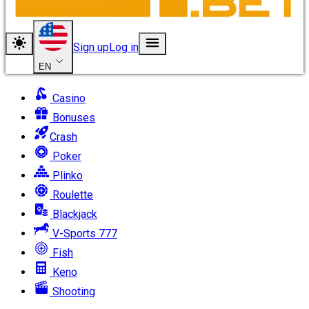
Sign up
Log in
EN
Casino
Bonuses
Crash
Poker
Plinko
Roulette
Blackjack
V-Sports 777
Fish
Keno
Shooting