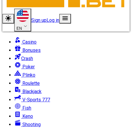
Sign up
Log in
EN
Casino
Bonuses
Crash
Poker
Plinko
Roulette
Blackjack
V-Sports 777
Fish
Keno
Shooting