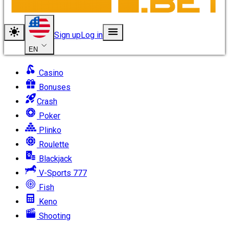
Sign up
Log in
EN
Casino
Bonuses
Crash
Poker
Plinko
Roulette
Blackjack
V-Sports 777
Fish
Keno
Shooting