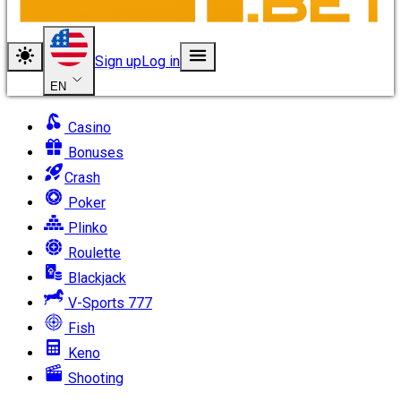
Sign up
Log in
EN
Casino
Bonuses
Crash
Poker
Plinko
Roulette
Blackjack
V-Sports 777
Fish
Keno
Shooting