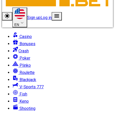
Sign up
Log in
EN
Casino
Bonuses
Crash
Poker
Plinko
Roulette
Blackjack
V-Sports 777
Fish
Keno
Shooting