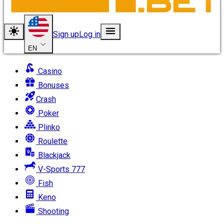
Sign up
Log in
EN
Casino
Bonuses
Crash
Poker
Plinko
Roulette
Blackjack
V-Sports 777
Fish
Keno
Shooting