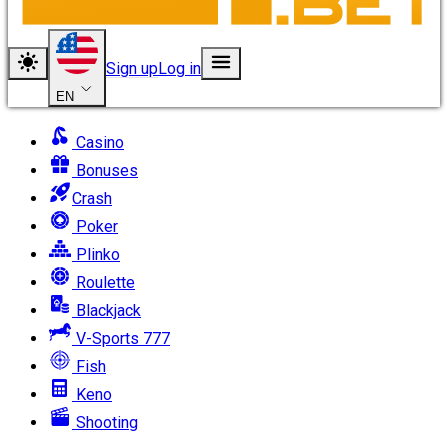
Sign up
Log in
EN
Casino
Bonuses
Crash
Poker
Plinko
Roulette
Blackjack
V-Sports 777
Fish
Keno
Shooting