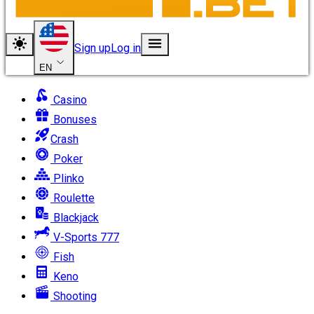
Sign up
Log in
EN
Casino
Bonuses
Crash
Poker
Plinko
Roulette
Blackjack
V-Sports 777
Fish
Keno
Shooting