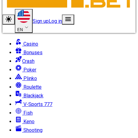
Sign up
Log in
EN
Casino
Bonuses
Crash
Poker
Plinko
Roulette
Blackjack
V-Sports 777
Fish
Keno
Shooting