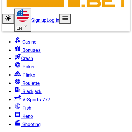
Sign up
Log in
EN
Casino
Bonuses
Crash
Poker
Plinko
Roulette
Blackjack
V-Sports 777
Fish
Keno
Shooting