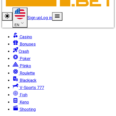
Sign up
Log in
EN
Casino
Bonuses
Crash
Poker
Plinko
Roulette
Blackjack
V-Sports 777
Fish
Keno
Shooting