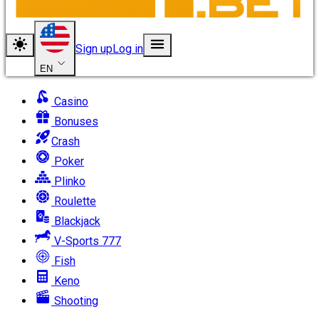
Sign up
Log in
EN
Casino
Bonuses
Crash
Poker
Plinko
Roulette
Blackjack
V-Sports 777
Fish
Keno
Shooting