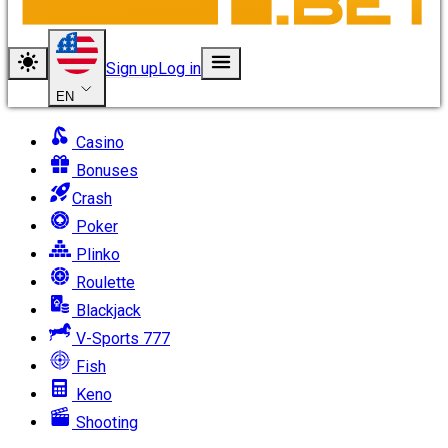
Sign up
Log in
EN
Casino
Bonuses
Crash
Poker
Plinko
Roulette
Blackjack
V-Sports 777
Fish
Keno
Shooting