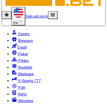
Sign up
Log in
EN
Casino
Bonuses
Crash
Poker
Plinko
Roulette
Blackjack
V-Sports 777
Fish
Keno
Shooting