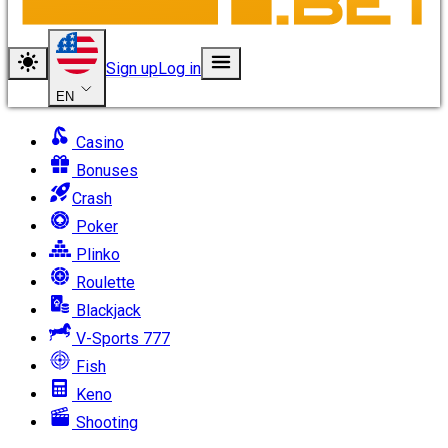
Sign up
Log in
EN
Casino
Bonuses
Crash
Poker
Plinko
Roulette
Blackjack
V-Sports 777
Fish
Keno
Shooting