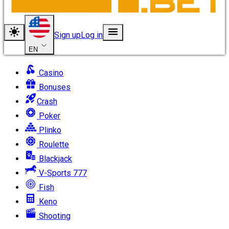
Sign up
Log in
EN
Casino
Bonuses
Crash
Poker
Plinko
Roulette
Blackjack
V-Sports 777
Fish
Keno
Shooting