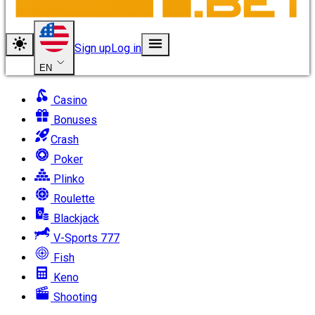
Sign up
Log in
EN
Casino
Bonuses
Crash
Poker
Plinko
Roulette
Blackjack
V-Sports 777
Fish
Keno
Shooting