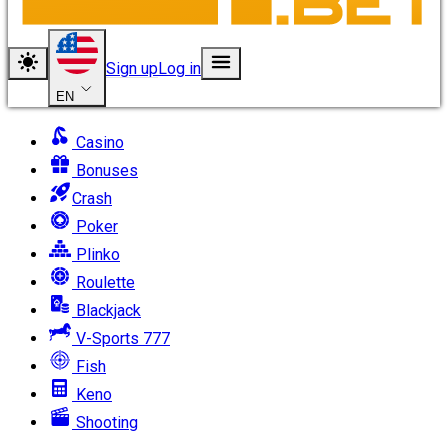
Sign up
Log in
EN
Casino
Bonuses
Crash
Poker
Plinko
Roulette
Blackjack
V-Sports 777
Fish
Keno
Shooting