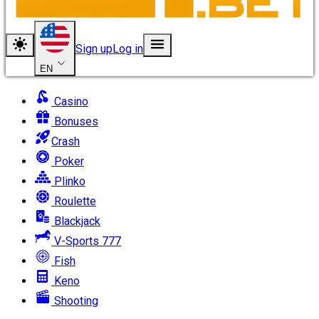
Sign up
Log in
EN
Casino
Bonuses
Crash
Poker
Plinko
Roulette
Blackjack
V-Sports 777
Fish
Keno
Shooting