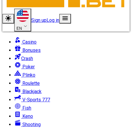
Sign up
Log in
EN
Casino
Bonuses
Crash
Poker
Plinko
Roulette
Blackjack
V-Sports 777
Fish
Keno
Shooting