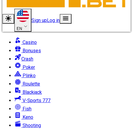
Sign up
Log in
EN
Casino
Bonuses
Crash
Poker
Plinko
Roulette
Blackjack
V-Sports 777
Fish
Keno
Shooting