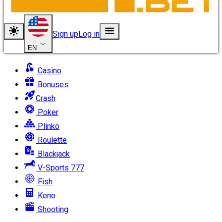
Sign up
Log in
EN
Casino
Bonuses
Crash
Poker
Plinko
Roulette
Blackjack
V-Sports 777
Fish
Keno
Shooting