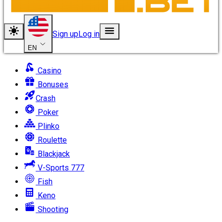
Sign up
Log in
EN
Casino
Bonuses
Crash
Poker
Plinko
Roulette
Blackjack
V-Sports 777
Fish
Keno
Shooting