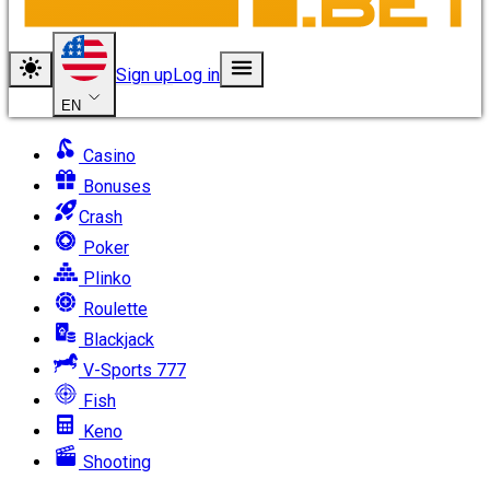
Sign up
Log in
EN
Casino
Bonuses
Crash
Poker
Plinko
Roulette
Blackjack
V-Sports 777
Fish
Keno
Shooting