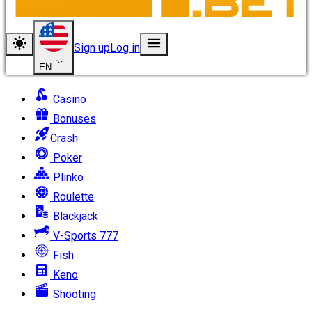
Sign up
Log in
EN
Casino
Bonuses
Crash
Poker
Plinko
Roulette
Blackjack
V-Sports 777
Fish
Keno
Shooting