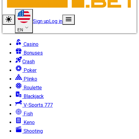
Sign up
Log in
EN
Casino
Bonuses
Crash
Poker
Plinko
Roulette
Blackjack
V-Sports 777
Fish
Keno
Shooting