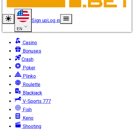
Sign up
Log in
EN
Casino
Bonuses
Crash
Poker
Plinko
Roulette
Blackjack
V-Sports 777
Fish
Keno
Shooting