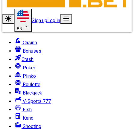
Sign up
Log in
EN
Casino
Bonuses
Crash
Poker
Plinko
Roulette
Blackjack
V-Sports 777
Fish
Keno
Shooting