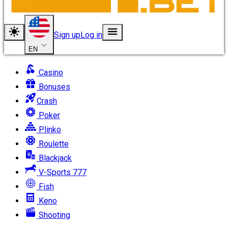
Sign up
Log in
EN
Casino
Bonuses
Crash
Poker
Plinko
Roulette
Blackjack
V-Sports 777
Fish
Keno
Shooting