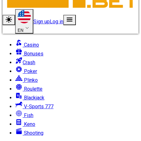
Sign up
Log in
EN
Casino
Bonuses
Crash
Poker
Plinko
Roulette
Blackjack
V-Sports 777
Fish
Keno
Shooting