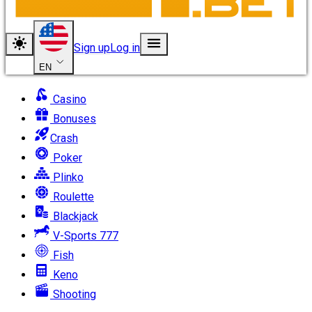
Sign up
Log in
EN
Casino
Bonuses
Crash
Poker
Plinko
Roulette
Blackjack
V-Sports 777
Fish
Keno
Shooting