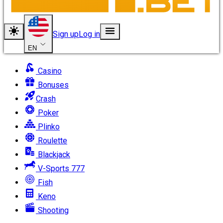
Sign up
Log in
EN
Casino
Bonuses
Crash
Poker
Plinko
Roulette
Blackjack
V-Sports 777
Fish
Keno
Shooting